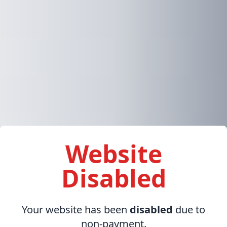
Website
Disabled
Your website has been
disabled
due to
non-payment.