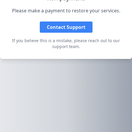
Please make a payment to restore your services.
Contact Support
If you believe this is a mistake, please reach out to our
support team.